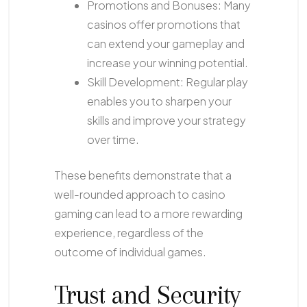
Promotions and Bonuses: Many
casinos offer promotions that
can extend your gameplay and
increase your winning potential.
Skill Development: Regular play
enables you to sharpen your
skills and improve your strategy
over time.
These benefits demonstrate that a
well-rounded approach to casino
gaming can lead to a more rewarding
experience, regardless of the
outcome of individual games.
Trust and Security