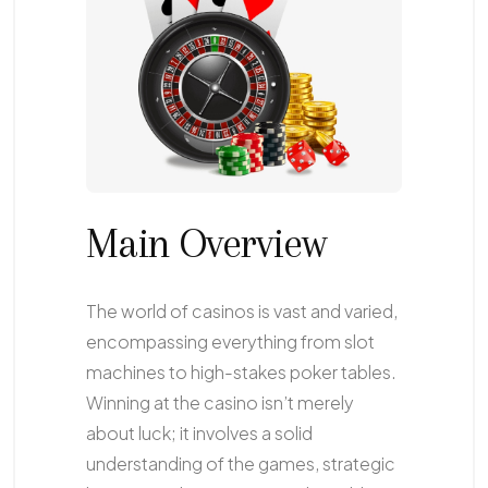
Main Overview
The world of casinos is vast and varied,
encompassing everything from slot
machines to high-stakes poker tables.
Winning at the casino isn’t merely
about luck; it involves a solid
understanding of the games, strategic