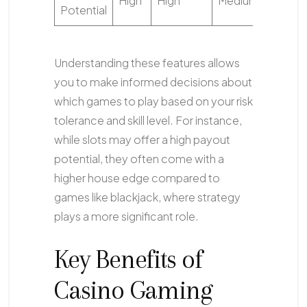
High
High
Medium
Potential
Understanding these features allows
you to make informed decisions about
which games to play based on your risk
tolerance and skill level. For instance,
while slots may offer a high payout
potential, they often come with a
higher house edge compared to
games like blackjack, where strategy
plays a more significant role.
Key Benefits of
Casino Gaming