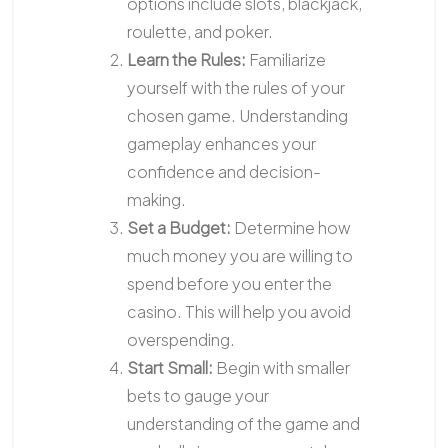
options include slots, blackjack,
roulette, and poker.
Learn the Rules:
Familiarize
yourself with the rules of your
chosen game. Understanding
gameplay enhances your
confidence and decision-
making.
Set a Budget:
Determine how
much money you are willing to
spend before you enter the
casino. This will help you avoid
overspending.
Start Small:
Begin with smaller
bets to gauge your
understanding of the game and