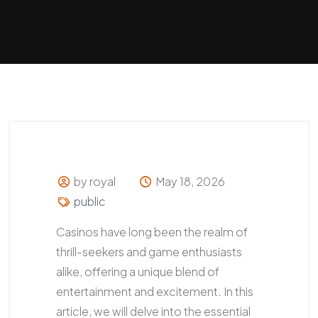
by royal
May 18, 2026
public
Casinos have long been the realm of
thrill-seekers and game enthusiasts
alike, offering a unique blend of
entertainment and excitement. In this
article, we will delve into the essential