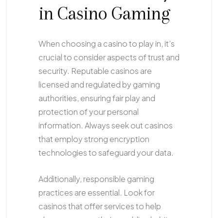
in Casino Gaming
When choosing a casino to play in, it’s
crucial to consider aspects of trust and
security. Reputable casinos are
licensed and regulated by gaming
authorities, ensuring fair play and
protection of your personal
information. Always seek out casinos
that employ strong encryption
technologies to safeguard your data.
Additionally, responsible gaming
practices are essential. Look for
casinos that offer services to help