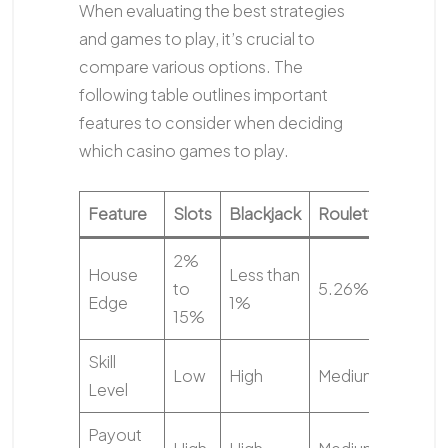
When evaluating the best strategies
and games to play, it’s crucial to
compare various options. The
following table outlines important
features to consider when deciding
which casino games to play.
Feature
Slots
Blackjack
Roulette
2%
House
Less than
to
5.26%
Edge
1%
15%
Skill
Low
High
Medium
Level
Payout