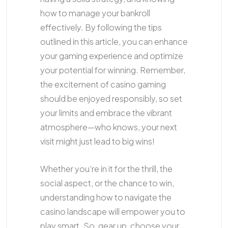
how to manage your bankroll
effectively. By following the tips
outlined in this article, you can enhance
your gaming experience and optimize
your potential for winning. Remember,
the excitement of casino gaming
should be enjoyed responsibly, so set
your limits and embrace the vibrant
atmosphere—who knows, your next
visit might just lead to big wins!
Whether you’re in it for the thrill, the
social aspect, or the chance to win,
understanding how to navigate the
casino landscape will empower you to
play smart. So, gear up, choose your