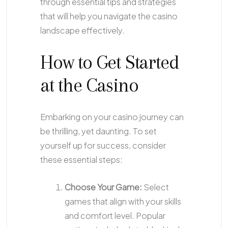
through essential tips and strategies
that will help you navigate the casino
landscape effectively.
How to Get Started
at the Casino
Embarking on your casino journey can
be thrilling, yet daunting. To set
yourself up for success, consider
these essential steps:
Choose Your Game:
Select
games that align with your skills
and comfort level. Popular