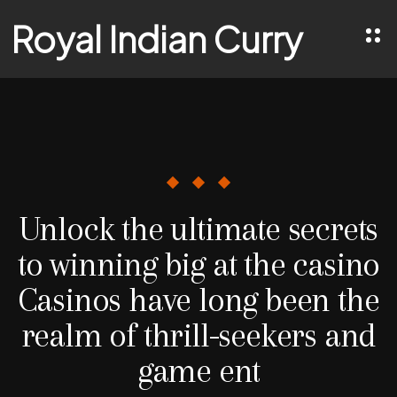
Royal Indian Curry
Unlock the ultimate secrets
to winning big at the casino
Casinos have long been the
realm of thrill-seekers and
game ent