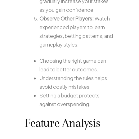
gradually increase your stakes
as you gain confidence.
Observe Other Players:
Watch
experienced players to learn
strategies, betting patterns, and
gameplay styles.
Choosing the right game can
lead to better outcomes.
Understanding the rules helps
avoid costly mistakes.
Setting a budget protects
against overspending.
Feature Analysis