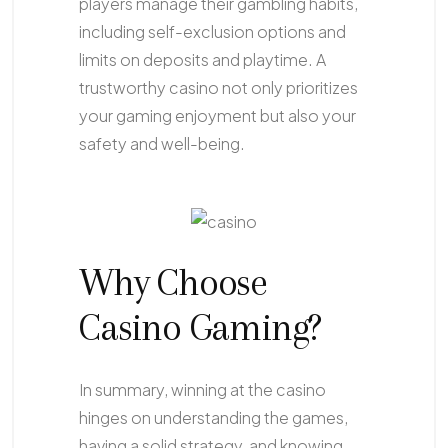
players manage their gambling habits,
including self-exclusion options and
limits on deposits and playtime. A
trustworthy casino not only prioritizes
your gaming enjoyment but also your
safety and well-being.
Why Choose
Casino Gaming?
In summary, winning at the casino
hinges on understanding the games,
having a solid strategy, and knowing