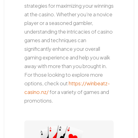
strategies for maximizing your winnings
at the casino. Whether you’re a novice
player or a seasoned gambler,
understanding the intricacies of casino
games and techniques can
significantly enhance your overall
gaming experience and help you walk
away with more than you brought in.
For those looking to explore more
options, check out
https://winbeatz-
casino.nz/
for a variety of games and
promotions.