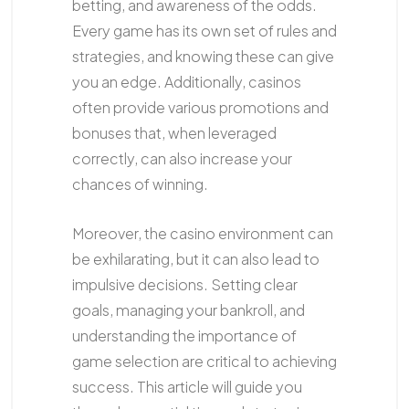
betting, and awareness of the odds.
Every game has its own set of rules and
strategies, and knowing these can give
you an edge. Additionally, casinos
often provide various promotions and
bonuses that, when leveraged
correctly, can also increase your
chances of winning.
Moreover, the casino environment can
be exhilarating, but it can also lead to
impulsive decisions. Setting clear
goals, managing your bankroll, and
understanding the importance of
game selection are critical to achieving
success. This article will guide you