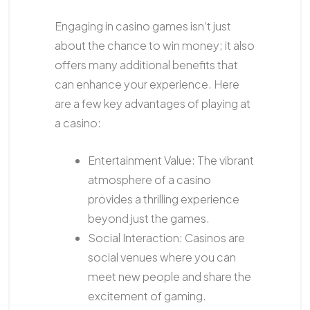
Engaging in casino games isn’t just
about the chance to win money; it also
offers many additional benefits that
can enhance your experience. Here
are a few key advantages of playing at
a casino:
Entertainment Value: The vibrant
atmosphere of a casino
provides a thrilling experience
beyond just the games.
Social Interaction: Casinos are
social venues where you can
meet new people and share the
excitement of gaming.