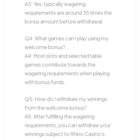
A3: Yes, typically wagering
requirements are around 35 times the
bonus amount before withdrawal.
Q4: What games can I play using my
welcome bonus?
A4: Most slots and selected table
games contribute towards the
wagering requirements when playing
with bonus funds.
Q5: How do I withdraw my winnings
from the welcome bonus?
A5: After fulfilling the wagering
requirements, you can withdraw your
winnings subject to Rhino Casino’s