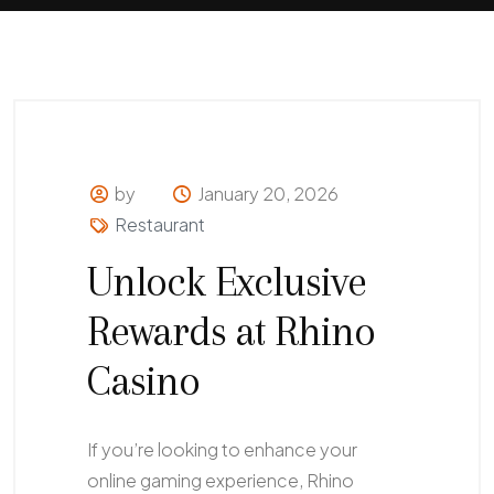
by
January 20, 2026
Restaurant
Unlock Exclusive
Rewards at Rhino
Casino
If you’re looking to enhance your
online gaming experience, Rhino