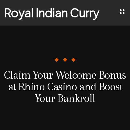
Royal Indian Curry
Claim Your Welcome Bonus
at Rhino Casino and Boost
Your Bankroll