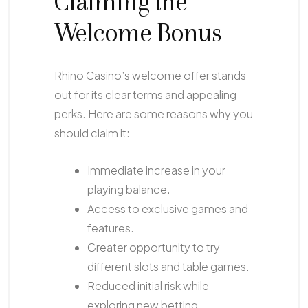
Claiming the
Welcome Bonus
Rhino Casino’s welcome offer stands
out for its clear terms and appealing
perks. Here are some reasons why you
should claim it:
Immediate increase in your
playing balance.
Access to exclusive games and
features.
Greater opportunity to try
different slots and table games.
Reduced initial risk while
exploring new betting