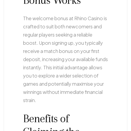
Bonus Works
The welcome bonus at Rhino Casino is
crafted to suit both newcomers and
regular players seeking a reliable
boost. Upon signing up, you typically
receive a match bonus on your first
deposit, increasing your available funds
instantly. This initial advantage allows
you to explore a wider selection of
games and potentially maximise your
winnings without immediate financial
strain.
Benefits of