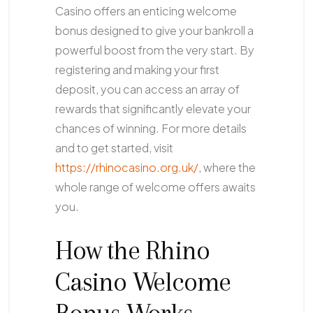
Casino offers an enticing welcome
bonus designed to give your bankroll a
powerful boost from the very start. By
registering and making your first
deposit, you can access an array of
rewards that significantly elevate your
chances of winning. For more details
and to get started, visit
https://rhinocasino.org.uk/
, where the
whole range of welcome offers awaits
you.
How the Rhino
Casino Welcome