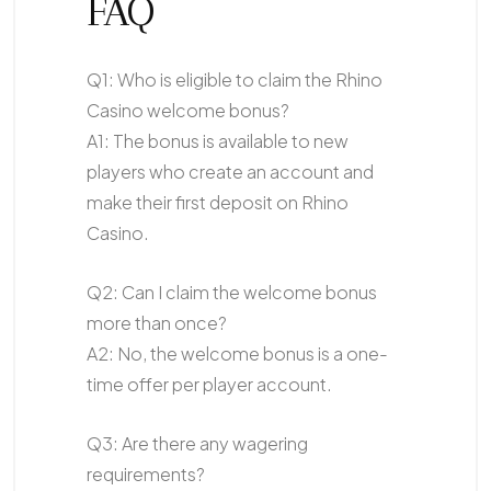
FAQ
Q1: Who is eligible to claim the Rhino
Casino welcome bonus?
A1: The bonus is available to new
players who create an account and
make their first deposit on Rhino
Casino.
Q2: Can I claim the welcome bonus
more than once?
A2: No, the welcome bonus is a one-
time offer per player account.
Q3: Are there any wagering
requirements?