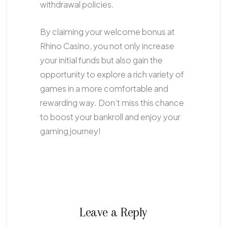
withdrawal policies.
By claiming your welcome bonus at
Rhino Casino, you not only increase
your initial funds but also gain the
opportunity to explore a rich variety of
games in a more comfortable and
rewarding way. Don’t miss this chance
to boost your bankroll and enjoy your
gaming journey!
Leave a Reply