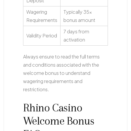
Deposit
Wagering
Typically 35x
Requirements
bonus amount
7 days from
Validity Period
activation
Always ensure to read the full terms
and conditions associated with the
welcome bonus to understand
wagering requirements and
restrictions.
Rhino Casino
Welcome Bonus