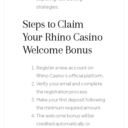
strategies.
Steps to Claim
Your Rhino Casino
Welcome Bonus
Register a new account on
Rhino Casino’s official platform.
Verify your email and complete
the registration process.
Make your first deposit following
the minimum required amount.
The welcome bonus will be
credited automatically or