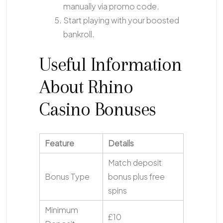
manually via promo code.
Start playing with your boosted
bankroll.
Useful Information
About Rhino
Casino Bonuses
Feature
Details
Match deposit
Bonus Type
bonus plus free
spins
Minimum
£10