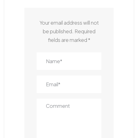
Your email address will not
be published.
Required
fields are marked
*