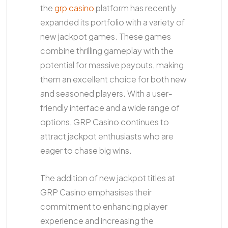
the
grp casino
platform has recently
expanded its portfolio with a variety of
new jackpot games. These games
combine thrilling gameplay with the
potential for massive payouts, making
them an excellent choice for both new
and seasoned players. With a user-
friendly interface and a wide range of
options, GRP Casino continues to
attract jackpot enthusiasts who are
eager to chase big wins.
The addition of new jackpot titles at
GRP Casino emphasises their
commitment to enhancing player
experience and increasing the