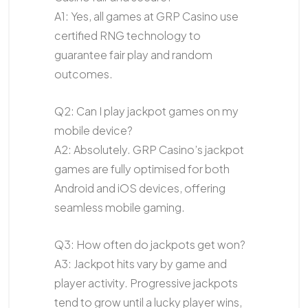
A1: Yes, all games at GRP Casino use
certified RNG technology to
guarantee fair play and random
outcomes.
Q2: Can I play jackpot games on my
mobile device?
A2: Absolutely. GRP Casino’s jackpot
games are fully optimised for both
Android and iOS devices, offering
seamless mobile gaming.
Q3: How often do jackpots get won?
A3: Jackpot hits vary by game and
player activity. Progressive jackpots
tend to grow until a lucky player wins,