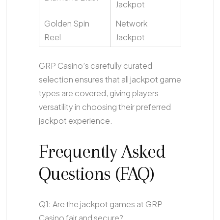
Jackpot
Golden Spin
Network
Reel
Jackpot
GRP Casino’s carefully curated
selection ensures that all jackpot game
types are covered, giving players
versatility in choosing their preferred
jackpot experience.
Frequently Asked
Questions (FAQ)
Q1: Are the jackpot games at GRP
Casino fair and secure?