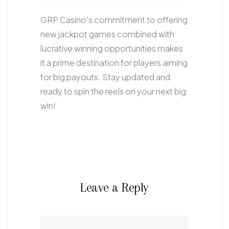
GRP Casino’s commitment to offering
new jackpot games combined with
lucrative winning opportunities makes
it a prime destination for players aiming
for big payouts. Stay updated and
ready to spin the reels on your next big
win!
Leave a Reply