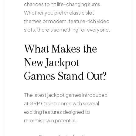
chances to hit life-changing sums.
Whether you prefer classic slot
themes or modern, feature-rich video
slots, there’s something for everyone.
What Makes the
New Jackpot
Games Stand Out?
The latest jackpot games introduced
at GRP Casino come with several
exciting features designed to
maximise win potential: