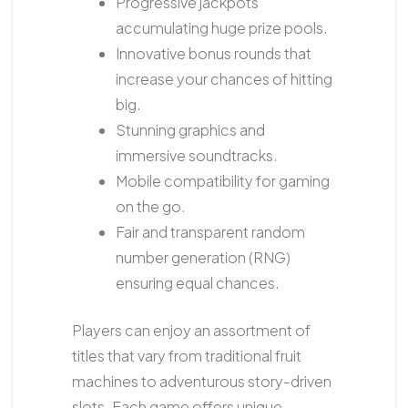
Progressive jackpots
accumulating huge prize pools.
Innovative bonus rounds that
increase your chances of hitting
big.
Stunning graphics and
immersive soundtracks.
Mobile compatibility for gaming
on the go.
Fair and transparent random
number generation (RNG)
ensuring equal chances.
Players can enjoy an assortment of
titles that vary from traditional fruit
machines to adventurous story-driven
slots. Each game offers unique