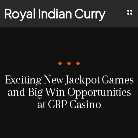
Royal Indian Curry
Exciting New Jackpot Games
and Big Win Opportunities
at GRP Casino