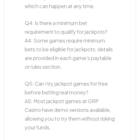
which can happen at any time.
Q4: Is there a minimum bet
requirement to qualify for jackpots?
A4: Some games require minimum
bets to be eligible for jackpots; details
are provided in each game’s paytable
or rules section.
Q5: Can I try jackpot games for free
before betting real money?
A5: Most jackpot games at GRP
Casino have demo versions available,
allowing you to try them without risking
your funds.