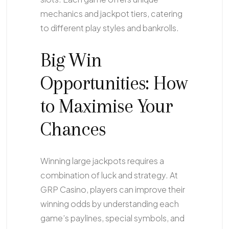
mechanics and jackpot tiers, catering
to different play styles and bankrolls.
Big Win
Opportunities: How
to Maximise Your
Chances
Winning large jackpots requires a
combination of luck and strategy. At
GRP Casino, players can improve their
winning odds by understanding each
game’s paylines, special symbols, and