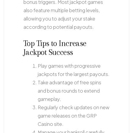
bonus triggers. Most jackpot games
also feature multiple betting levels,
allowing you to adjust your stake
according to potential payouts.
Top Tips to Increase
Jackpot Success
Play games with progressive
jackpots for the largest payouts.
Take advantage of free spins
and bonus rounds to extend
gameplay.
Regularly check updates on new
game releases on the GRP
Casino site.
Manage your bankroll carefully