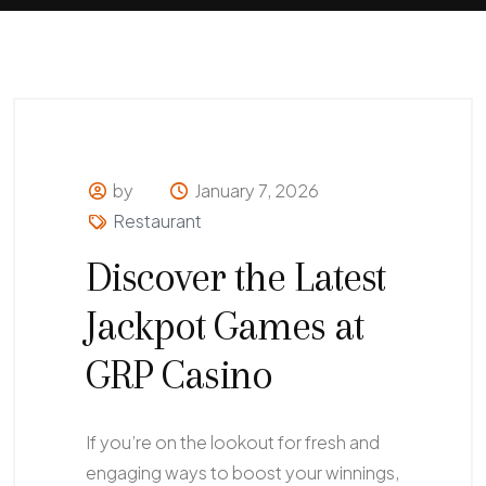
by
January 7, 2026
Restaurant
Discover the Latest
Jackpot Games at
GRP Casino
If you’re on the lookout for fresh and
engaging ways to boost your winnings,