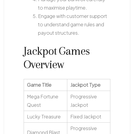
to maximise playtime.
Engage with customer support
to understand game rules and
payout structures.
Jackpot Games
Overview
Game Title
Jackpot Type
Mega Fortune
Progressive
Quest
Jackpot
Lucky Treasure
Fixed Jackpot
Progressive
Diamond Blast