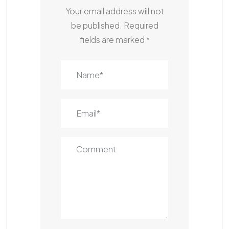
Your email address will not
be published.
Required
fields are marked
*