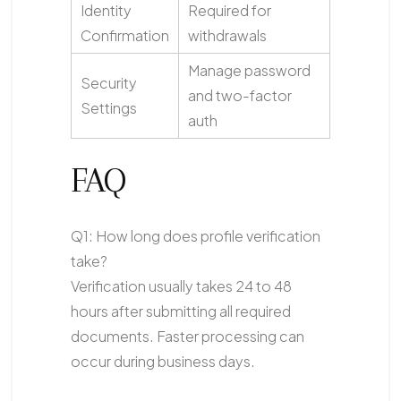
Identity
Required for
Confirmation
withdrawals
Manage password
Security
and two-factor
Settings
auth
FAQ
Q1: How long does profile verification
take?
Verification usually takes 24 to 48
hours after submitting all required
documents. Faster processing can
occur during business days.