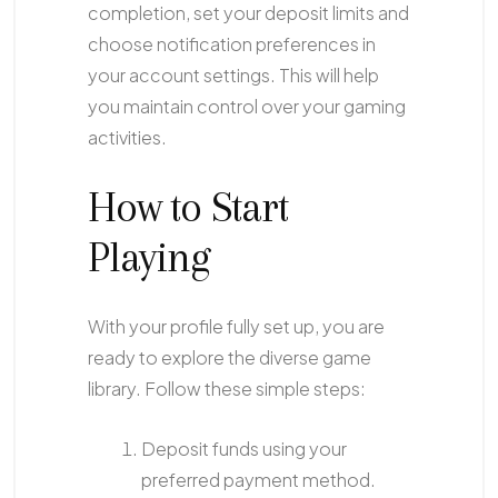
completion, set your deposit limits and
choose notification preferences in
your account settings. This will help
you maintain control over your gaming
activities.
How to Start
Playing
With your profile fully set up, you are
ready to explore the diverse game
library. Follow these simple steps:
Deposit funds using your
preferred payment method.