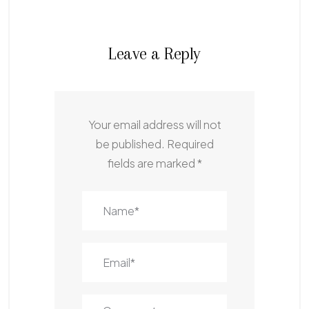
Leave a Reply
Your email address will not
be published.
Required
fields are marked
*