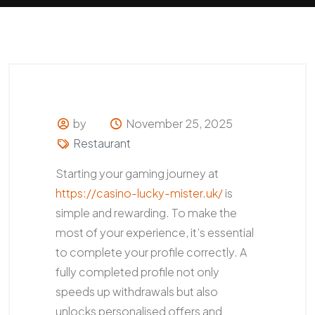
by
November 25, 2025
Restaurant
Starting your gaming journey at
https://casino-lucky-mister.uk/
is
simple and rewarding. To make the
most of your experience, it’s essential
to complete your profile correctly. A
fully completed profile not only
speeds up withdrawals but also
unlocks personalised offers and