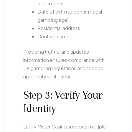
documents
Date of birth (to confirm legal
gambling age)
Residential address
Contact number
Providing truthful and updated
information ensures compliance with
UK gambling regulations and speeds
up identity verification.
Step 3: Verify Your
Identity
Lucky Mister Casino supports multiple