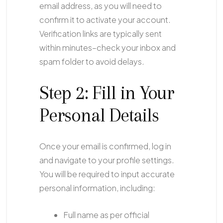
email address, as you will need to
confirm it to activate your account.
Verification links are typically sent
within minutes–check your inbox and
spam folder to avoid delays.
Step 2: Fill in Your
Personal Details
Once your email is confirmed, log in
and navigate to your profile settings.
You will be required to input accurate
personal information, including:
Full name as per official