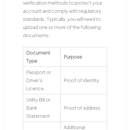
verification methods to protect your
account and comply with regulatory
standards. Typically, you will need to
upload one or more of the following
documents:
Document
Purpose
Type
Passport or
Driver’s
Proof of identity
Licence
Utility Bill or
Bank
Proof of address
Statement
Additional