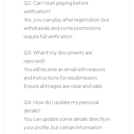
Q2: Can I start playing before
verification?
Yes, you can play after registration, but
withdrawals and some promotions
require full verification.
Q3: What if my documents are
rejected?
You will receive an email with reasons
and instructions for resubmission.
Ensure all images are clear and valid.
Q4: How do I update my personal
details?
You can update some details directly in
your profile, but certain information