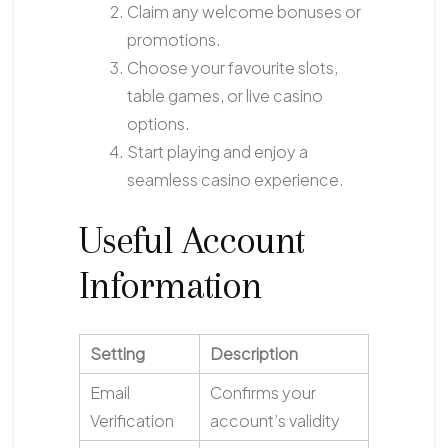
Claim any welcome bonuses or
promotions.
Choose your favourite slots,
table games, or live casino
options.
Start playing and enjoy a
seamless casino experience.
Useful Account
Information
Setting
Description
Email
Confirms your
Verification
account’s validity