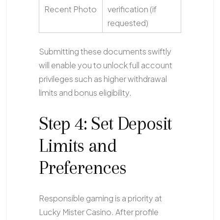
Recent Photo
verification (if
requested)
Submitting these documents swiftly
will enable you to unlock full account
privileges such as higher withdrawal
limits and bonus eligibility.
Step 4: Set Deposit
Limits and
Preferences
Responsible gaming is a priority at
Lucky Mister Casino. After profile