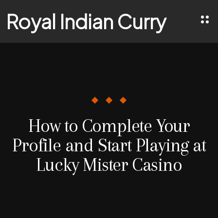
Royal Indian Curry
How to Complete Your
Profile and Start Playing at
Lucky Mister Casino