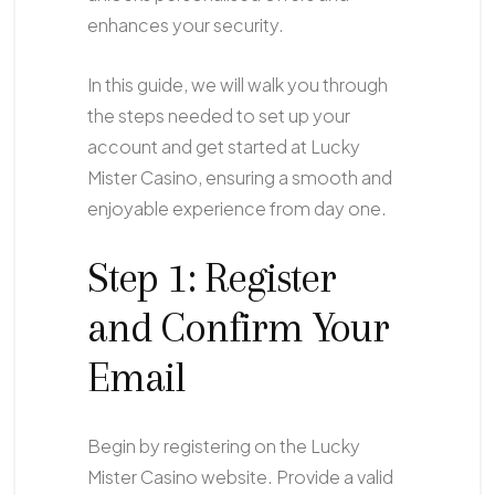
enhances your security.
In this guide, we will walk you through
the steps needed to set up your
account and get started at Lucky
Mister Casino, ensuring a smooth and
enjoyable experience from day one.
Step 1: Register
and Confirm Your
Email
Begin by registering on the Lucky
Mister Casino website. Provide a valid