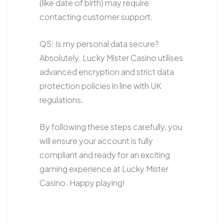
(like date of birth) may require
contacting customer support.
Q5: Is my personal data secure?
Absolutely. Lucky Mister Casino utilises
advanced encryption and strict data
protection policies in line with UK
regulations.
By following these steps carefully, you
will ensure your account is fully
compliant and ready for an exciting
gaming experience at Lucky Mister
Casino. Happy playing!