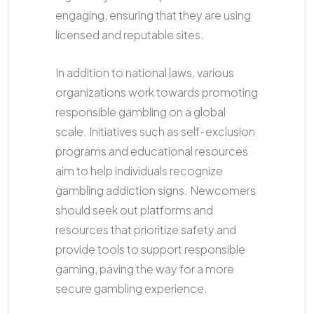
engaging, ensuring that they are using
licensed and reputable sites.
In addition to national laws, various
organizations work towards promoting
responsible gambling on a global
scale. Initiatives such as self-exclusion
programs and educational resources
aim to help individuals recognize
gambling addiction signs. Newcomers
should seek out platforms and
resources that prioritize safety and
provide tools to support responsible
gaming, paving the way for a more
secure gambling experience.