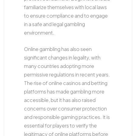
familiarize themselves with local laws
to ensure compliance and to engage
in a safe and legal gambling
environment.
Online gambling has also seen
significant changes in legality, with
many countries adopting more
permissive regulations in recent years.
The rise of online casinos and betting
platforms has made gambling more
accessible, but it has also raised
concerns over consumer protection
and responsible gaming practices. It is
essential for players to verify the
legitimacy of online platforms before