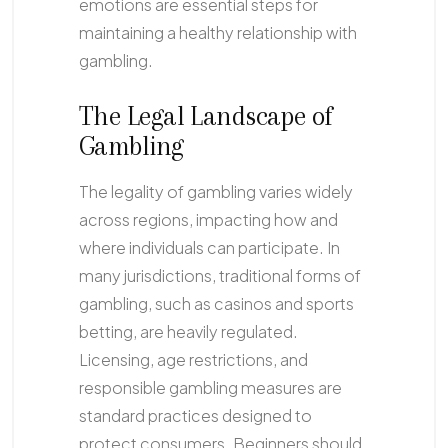
emotions are essential steps for
maintaining a healthy relationship with
gambling.
The Legal Landscape of
Gambling
The legality of gambling varies widely
across regions, impacting how and
where individuals can participate. In
many jurisdictions, traditional forms of
gambling, such as casinos and sports
betting, are heavily regulated.
Licensing, age restrictions, and
responsible gambling measures are
standard practices designed to
protect consumers. Beginners should