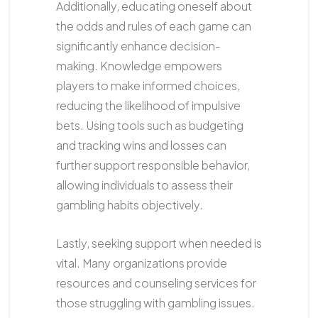
Additionally, educating oneself about
the odds and rules of each game can
significantly enhance decision-
making. Knowledge empowers
players to make informed choices,
reducing the likelihood of impulsive
bets. Using tools such as budgeting
and tracking wins and losses can
further support responsible behavior,
allowing individuals to assess their
gambling habits objectively.
Lastly, seeking support when needed is
vital. Many organizations provide
resources and counseling services for
those struggling with gambling issues.