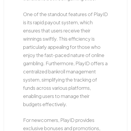
One of the standout features of PlayID
is its rapid payout system, which
ensures that users receive their
winnings swiftly. This efficiency is
particularly appealing for those who
enjoy the fast-paced nature of online
gambling. Furthermore, PlayID offers a
centralized bankroll management
system, simplifying the tracking of
funds across various platforms,
enabling users to manage their
budgets effectively.
For newcomers, PlayID provides
exclusive bonuses and promotions,