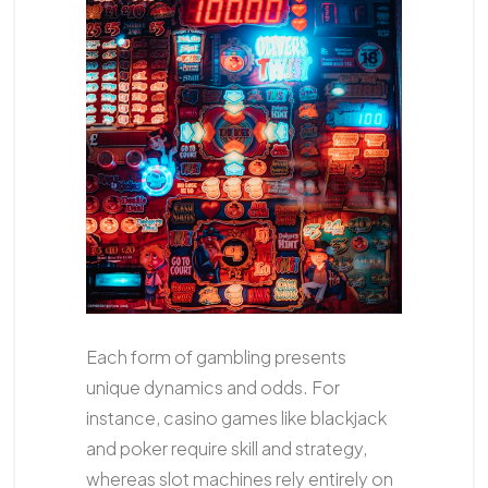
Each form of gambling presents
unique dynamics and odds. For
instance, casino games like blackjack
and poker require skill and strategy,
whereas slot machines rely entirely on