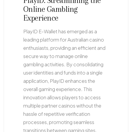
PlayID: Streamlining the
Online Gambling
Experience
PlayID E-Wallet has emerged as a
leading platform for Australian casino
enthusiasts, providing an efficient and
secure way to manage online
gambling activities. By consolidating
user identities and funds into a single
application, PlayID enhances the
overall gaming experience. This
innovation allows players to access
multiple partner casinos without the
hassle of repetitive verification
processes, promoting seamless
transitions between gaming sites.