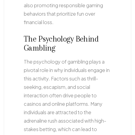
also promoting responsible gaming
behaviors that prioritize fun over
financial loss.
The Psychology Behind
Gambling
The psychology of gambling plays a
pivotal role in why individuals engage in
this activity. Factors such as thrill-
seeking, escapism, and social
interaction often drive people to
casinos and online platforms. Many
individuals are attracted to the
adrenaline rush associated with high-
stakes betting, which can lead to