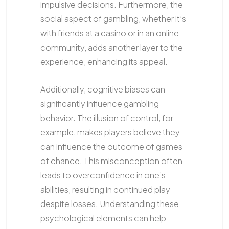
impulsive decisions. Furthermore, the
social aspect of gambling, whether it’s
with friends at a casino or in an online
community, adds another layer to the
experience, enhancing its appeal.
Additionally, cognitive biases can
significantly influence gambling
behavior. The illusion of control, for
example, makes players believe they
can influence the outcome of games
of chance. This misconception often
leads to overconfidence in one’s
abilities, resulting in continued play
despite losses. Understanding these
psychological elements can help