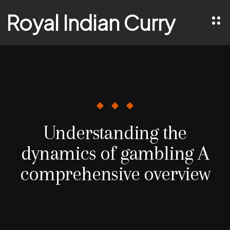
Royal Indian Curry
Understanding the
dynamics of gambling A
comprehensive overview