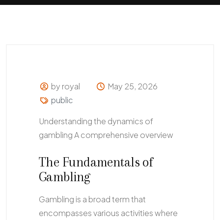
by royal
May 25, 2026
public
Understanding the dynamics of
gambling A comprehensive overview
The Fundamentals of
Gambling
Gambling is a broad term that
encompasses various activities where