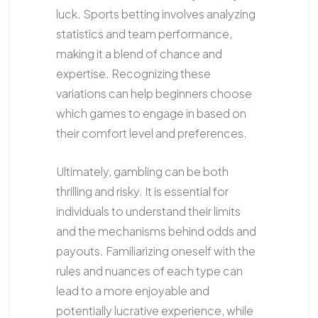
luck. Sports betting involves analyzing
statistics and team performance,
making it a blend of chance and
expertise. Recognizing these
variations can help beginners choose
which games to engage in based on
their comfort level and preferences.
Ultimately, gambling can be both
thrilling and risky. It is essential for
individuals to understand their limits
and the mechanisms behind odds and
payouts. Familiarizing oneself with the
rules and nuances of each type can
lead to a more enjoyable and
potentially lucrative experience, while