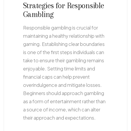
Strategies for Responsible
Gambling
Responsible gambling is crucial for
maintaining a healthy relationship with
gaming. Establishing clear boundaries
is one of the first steps individuals can
take to ensure their gambling remains
enjoyable. Setting time limits and
financial caps can help prevent
overindulgence and mitigate losses.
Beginners should approach gambling
as a form of entertainment rather than
a source of income, which can alter
their approach and expectations.