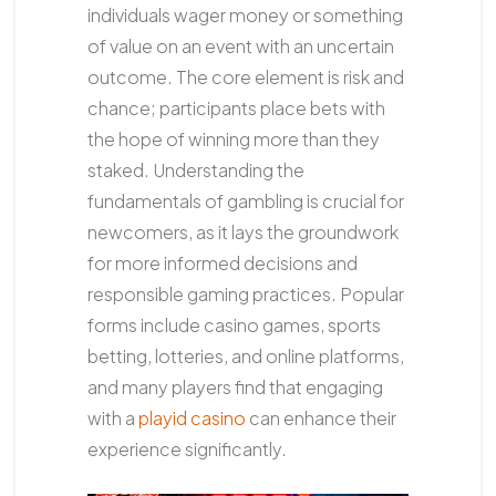
individuals wager money or something
of value on an event with an uncertain
outcome. The core element is risk and
chance; participants place bets with
the hope of winning more than they
staked. Understanding the
fundamentals of gambling is crucial for
newcomers, as it lays the groundwork
for more informed decisions and
responsible gaming practices. Popular
forms include casino games, sports
betting, lotteries, and online platforms,
and many players find that engaging
with a
playid casino
can enhance their
experience significantly.