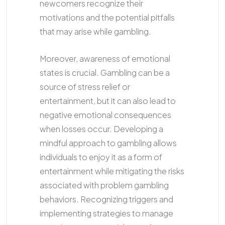
newcomers recognize their
motivations and the potential pitfalls
that may arise while gambling.
Moreover, awareness of emotional
states is crucial. Gambling can be a
source of stress relief or
entertainment, but it can also lead to
negative emotional consequences
when losses occur. Developing a
mindful approach to gambling allows
individuals to enjoy it as a form of
entertainment while mitigating the risks
associated with problem gambling
behaviors. Recognizing triggers and
implementing strategies to manage