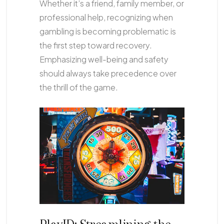
Whether it’s a friend, family member, or
professional help, recognizing when
gambling is becoming problematic is
the first step toward recovery.
Emphasizing well-being and safety
should always take precedence over
the thrill of the game.