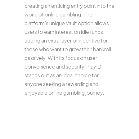
creating an enticing entry point into the
world of online gambling. The
platform’s unique Vault option allows
users to earn interest on idle funds,
adding an extra layer of incentive for
those who want to grow their bankroll
passively. With its focus on user
convenience and security, PlayID
stands out as an ideal choice for
anyone seeking a rewarding and
enjoyable online gambling journey.