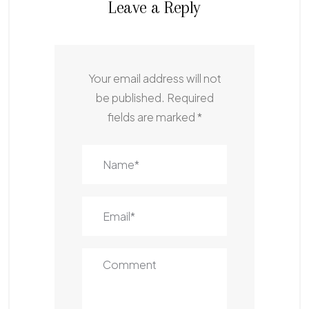
Leave a Reply
Your email address will not
be published.
Required
fields are marked
*