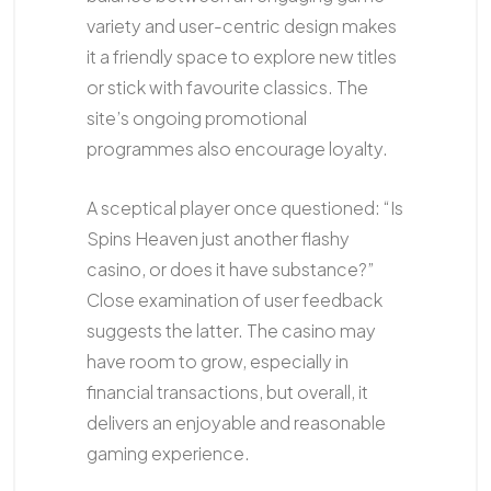
variety and user-centric design makes
it a friendly space to explore new titles
or stick with favourite classics. The
site’s ongoing promotional
programmes also encourage loyalty.
A sceptical player once questioned: “Is
Spins Heaven just another flashy
casino, or does it have substance?”
Close examination of user feedback
suggests the latter. The casino may
have room to grow, especially in
financial transactions, but overall, it
delivers an enjoyable and reasonable
gaming experience.