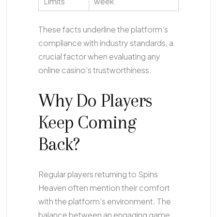
Limits
week
These facts underline the platform’s
compliance with industry standards, a
crucial factor when evaluating any
online casino’s trustworthiness.
Why Do Players
Keep Coming
Back?
Regular players returning to Spins
Heaven often mention their comfort
with the platform’s environment. The
balance between an engaging game