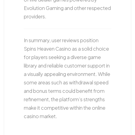
Evolution Gaming and other respected
providers.
In summary, user reviews position
Spins Heaven Casino as a solid choice
for players seeking a diverse game
library and reliable customer support in
a visually appealing environment. While
some areas such as withdrawal speed
and bonus terms could benefit from
refinement, the platform’s strengths
make it competitive within the online
casino market.