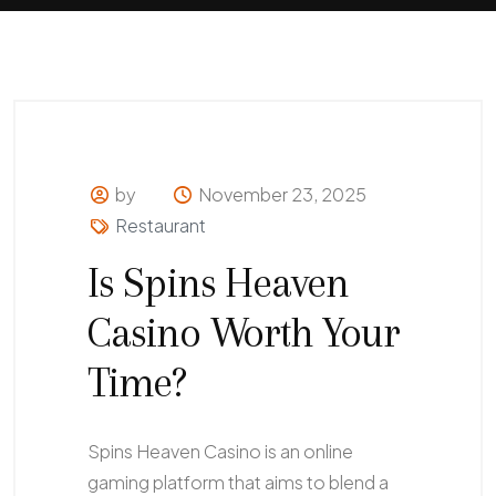
by
November 23, 2025
Restaurant
Is Spins Heaven
Casino Worth Your
Time?
Spins Heaven Casino is an online
gaming platform that aims to blend a