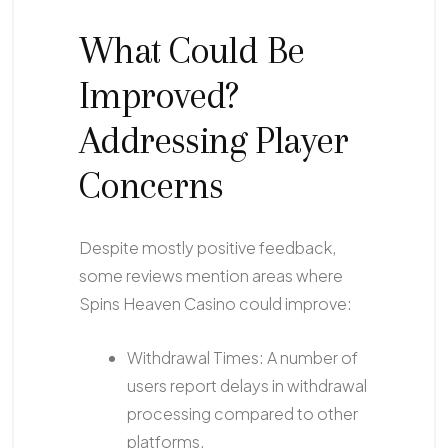
What Could Be
Improved?
Addressing Player
Concerns
Despite mostly positive feedback,
some reviews mention areas where
Spins Heaven Casino could improve:
Withdrawal Times: A number of
users report delays in withdrawal
processing compared to other
platforms.