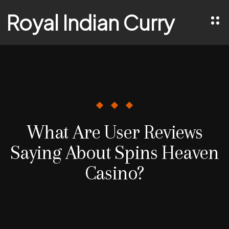
Royal Indian Curry
What Are User Reviews
Saying About Spins Heaven
Casino?