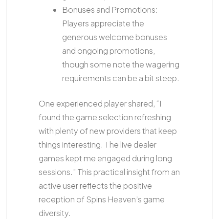
Bonuses and Promotions:
Players appreciate the
generous welcome bonuses
and ongoing promotions,
though some note the wagering
requirements can be a bit steep.
One experienced player shared, “I
found the game selection refreshing
with plenty of new providers that keep
things interesting. The live dealer
games kept me engaged during long
sessions.” This practical insight from an
active user reflects the positive
reception of Spins Heaven’s game
diversity.