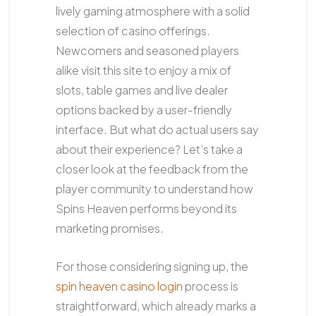
lively gaming atmosphere with a solid
selection of casino offerings.
Newcomers and seasoned players
alike visit this site to enjoy a mix of
slots, table games and live dealer
options backed by a user-friendly
interface. But what do actual users say
about their experience? Let’s take a
closer look at the feedback from the
player community to understand how
Spins Heaven performs beyond its
marketing promises.
For those considering signing up, the
spin heaven casino login
process is
straightforward, which already marks a