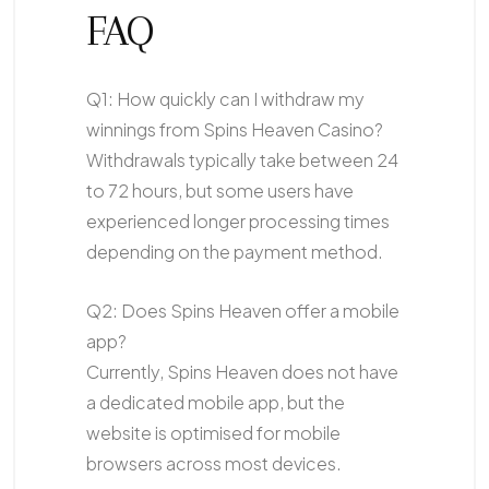
FAQ
Q1: How quickly can I withdraw my
winnings from Spins Heaven Casino?
Withdrawals typically take between 24
to 72 hours, but some users have
experienced longer processing times
depending on the payment method.
Q2: Does Spins Heaven offer a mobile
app?
Currently, Spins Heaven does not have
a dedicated mobile app, but the
website is optimised for mobile
browsers across most devices.