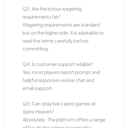
Q3: Are the bonus wagering
requirements fair?
Wagering requirements are standard
but on the higher side. It is advisable to
read the terms carefully before
committing.
Q4: Is customer support reliable?
Yes, most players report prompt and
helpful responses via live chat and
email support.
Q5: Can I play live casino games at
Spins Heaven?
Absolutely. The platform offers a range
of live dealer games powered by