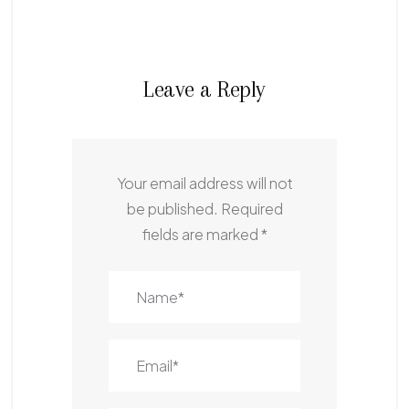
Leave a Reply
Your email address will not
be published.
Required
fields are marked
*