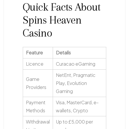
Quick Facts About
Spins Heaven
Casino
Feature
Details
Licence
Curacao eGaming
NetEnt, Pragmatic
Game
Play, Evolution
Providers
Gaming
Payment
Visa, MasterCard, e-
Methods
wallets, Crypto
Withdrawal
Up to £5,000 per