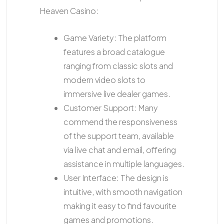
Heaven Casino:
Game Variety: The platform
features a broad catalogue
ranging from classic slots and
modern video slots to
immersive live dealer games.
Customer Support: Many
commend the responsiveness
of the support team, available
via live chat and email, offering
assistance in multiple languages.
User Interface: The design is
intuitive, with smooth navigation
making it easy to find favourite
games and promotions.