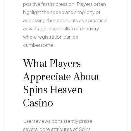
positive first impression. Players often
highlight the speed and simplicity of
accessing their accounts as a practical
advantage, especially in an industry
where registration can be
cumbersome.
What Players
Appreciate About
Spins Heaven
Casino
User reviews consistently praise
several core attributes of Spins