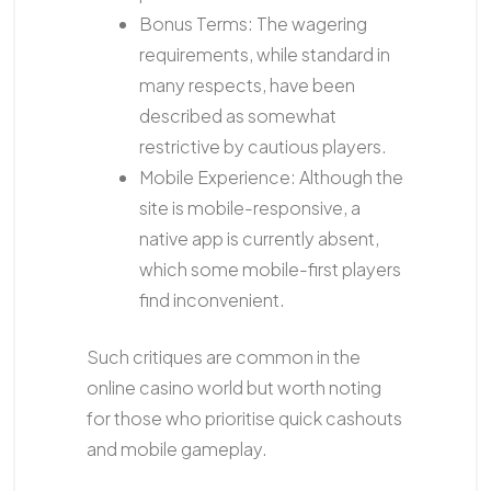
Bonus Terms: The wagering
requirements, while standard in
many respects, have been
described as somewhat
restrictive by cautious players.
Mobile Experience: Although the
site is mobile-responsive, a
native app is currently absent,
which some mobile-first players
find inconvenient.
Such critiques are common in the
online casino world but worth noting
for those who prioritise quick cashouts
and mobile gameplay.